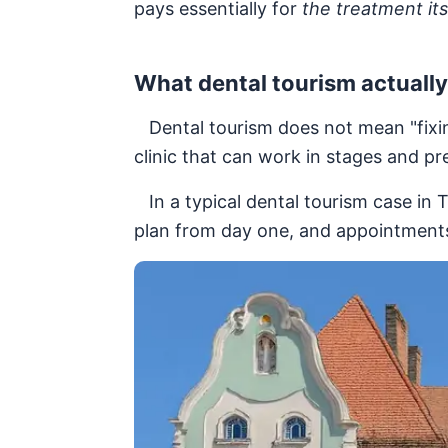
pays essentially for
the treatment its
What dental tourism actuall
Dental tourism does not mean "fixing
clinic that can work in stages and pr
In a typical dental tourism case in T
plan from day one, and appointments 