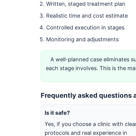
Written, staged treatment plan
Realistic time and cost estimate
Controlled execution in stages
Monitoring and adjustments
A well-planned case eliminates su
each stage involves. This is the ma
Frequently asked questions a
Is it safe?
Yes, if you choose a clinic with clea
protocols and real experience in