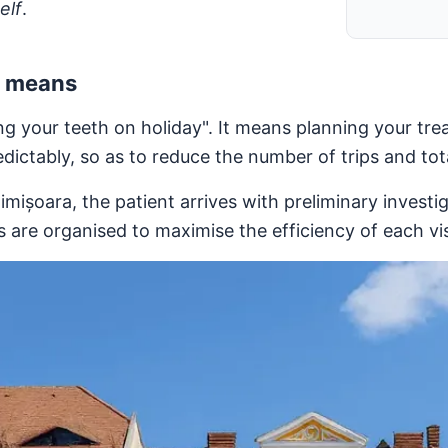
elf
.
y means
 your teeth on holiday". It means planning your trea
edictably, so as to reduce the number of trips and tot
imișoara, the patient arrives with preliminary investi
are organised to maximise the efficiency of each vis