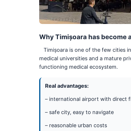
Why Timișoara has become a 
Timișoara is one of the few cities i
medical universities and a mature pri
functioning medical ecosystem.
Real advantages:
– international airport with direct f
– safe city, easy to navigate
– reasonable urban costs