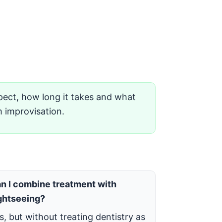
ect, how long it takes and what
m improvisation.
n I combine treatment with
ghtseeing?
s, but without treating dentistry as