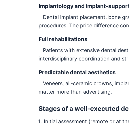
Implantology and implant-support
Dental implant placement, bone graf
procedures. The price difference c
Full rehabilitations
Patients with extensive dental destru
interdisciplinary coordination and st
Predictable dental aesthetics
Veneers, all-ceramic crowns, impla
matter more than advertising.
Stages of a well-executed de
Initial assessment (remote or at the 