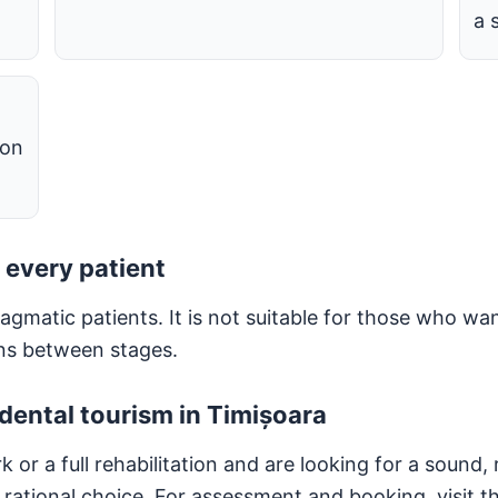
a 
 on
 every patient
gmatic patients. It is not suitable for those who wan
ons between stages.
dental tourism in Timișoara
r a full rehabilitation and are looking for a sound, r
rational choice. For assessment and booking, visit t