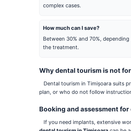
complex cases.
How much can I save?
Between 30% and 70%, depending
the treatment.
Why dental tourism is not for
Dental tourism in Timișoara suits pra
plan, or who do not follow instructi
Booking and assessment for 
If you need implants, extensive work o
dental tourism in Timișoara
can be a 