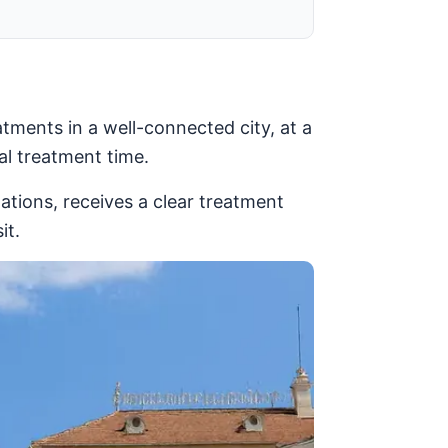
tments in a well-connected city, at a
al treatment time.
gations, receives a clear treatment
it.