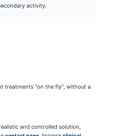
secondary activity.
t treatments "on the fly", without a
ealistic and controlled solution,
he
, browse
contact page
clinical