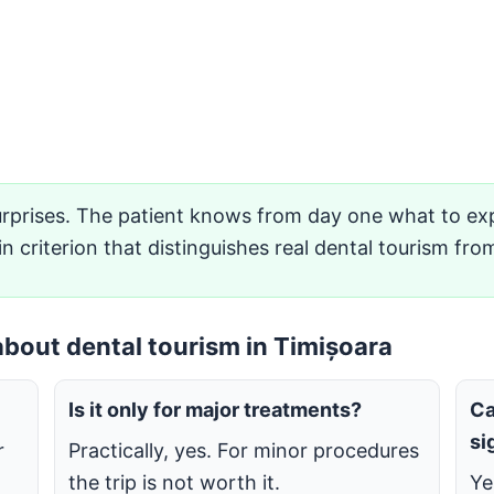
rprises. The patient knows from day one what to exp
in criterion that distinguishes real dental tourism fro
bout dental tourism in Timișoara
Is it only for major treatments?
Ca
si
r
Practically, yes. For minor procedures
the trip is not worth it.
Ye