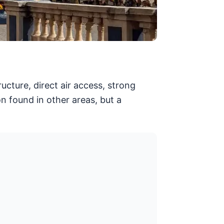
cture, direct air access, strong
on found in other areas, but a