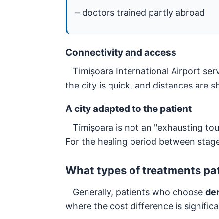
– doctors trained partly abroad
Connectivity and access
Timișoara International Airport serv
the city is quick, and distances are 
A city adapted to the patient
Timișoara is not an "exhausting touri
For the healing period between stag
What types of treatments pat
Generally, patients who choose
den
where the cost difference is signific