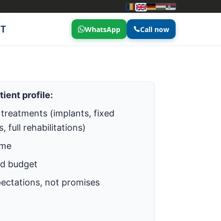
T
WhatsApp
Call now
tient profile:
treatments (implants, fixed
, full rehabilitations)
ime
ed budget
pectations, not promises