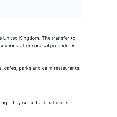
he United Kingdom. The transfer to
covering after surgical procedures.
s, cafés, parks and calm restaurants.
.
lling. They come for treatments