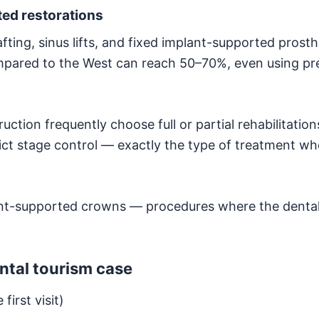
ed restorations
ting, sinus lifts, and fixed implant-supported prost
ompared to the West can reach 50–70%, even using p
ction frequently choose full or partial rehabilitation
rict stage control — exactly the type of treatment whe
nt-supported crowns — procedures where the dental
ntal tourism case
first visit)