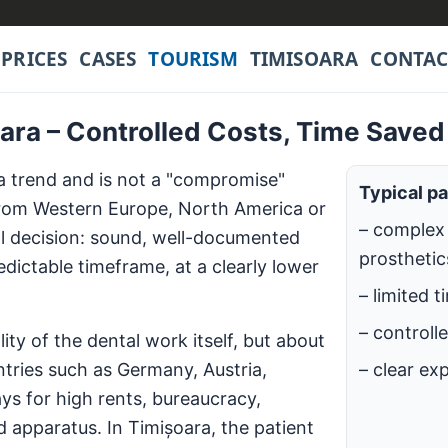
PRICES
CASES
TOURISM
TIMISOARA
CONTAC
oara – Controlled Costs, Time Saved
a trend and is not a "compromise"
Typical pa
 from Western Europe, North America or
– complex 
nal decision: sound, well-documented
prosthetics
dictable timeframe, at a clearly lower
– limited t
– controll
ty of the dental work itself, but about
ntries such as Germany, Austria,
– clear ex
ys for high rents, bureaucracy,
 apparatus. In Timișoara, the patient