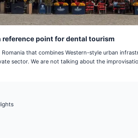
reference point for dental tourism
n Romania that combines Western-style urban infrastru
vate sector. We are not talking about the improvisati
lights