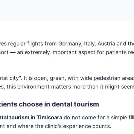
es regular flights from Germany, Italy, Austria and t
short — an extremely important aspect for patients re
st city". It is open, green, with wide pedestrian area
es, this environment matters more than it might seem
ients choose in dental tourism
tal tourism in Timișoara
do not come for a simple fi
ant and where the clinic's experience counts.