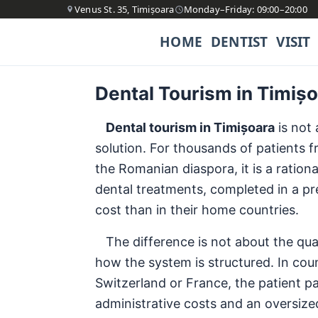
Venus St. 35, Timișoara
Monday–Friday: 09:00–20:00
HOME
DENTIST
VISIT
Dental Tourism in Timiș
Dental tourism in Timișoara
is not 
solution. For thousands of patients
the Romanian diaspora, it is a ratio
dental treatments, completed in a pre
cost than in their home countries.
The difference is not about the quali
how the system is structured. In cou
Switzerland or France, the patient pa
administrative costs and an oversized