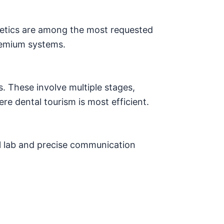
hetics are among the most requested
remium systems.
s. These involve multiple stages,
re dental tourism is most efficient.
 lab and precise communication